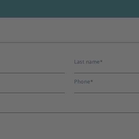
Last name
*
Phone
*