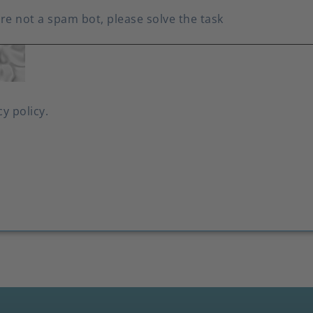
re not a spam bot, please solve the task
cy policy.