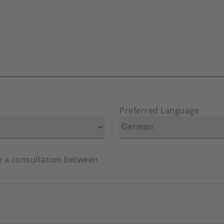
Preferred Language
ve a consultation between