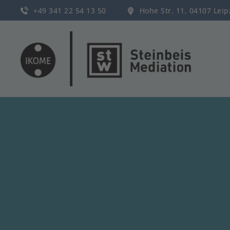
+49 341 22 54 13 50
Hohe Str. 11, 04107 Lei