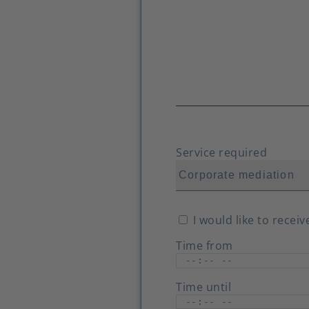
Service required
I would like to recei
Time from
Time until