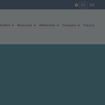
DE
EN
ltation
Resources
References
Company
Inquiry