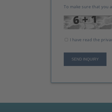
To make sure that you a
I have read the priva