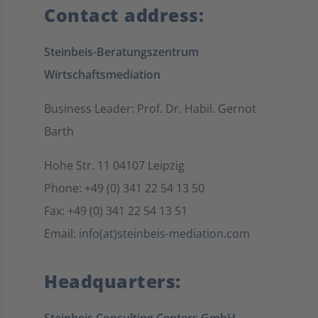
Contact address:
Steinbeis-Beratungszentrum
Wirtschaftsmediation
Business Leader: Prof. Dr. Habil. Gernot
Barth
Hohe Str. 11 04107 Leipzig
Phone: +49 (0) 341 22 54 13 50
Fax: +49 (0) 341 22 54 13 51
Email:
info(at)steinbeis-mediation.com
Headquarters: