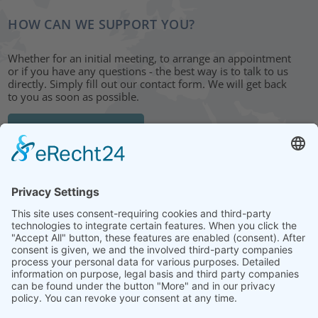
HOW CAN WE SUPPORT YOU?
Whether for an initial meeting, to arrange an appointment
or if you have any questions - the best way is to talk to us
directly. Simply fill out our contact form. We will get back
to you as soon as possible.
CONTACT FORM
HEAD OFFICE: LEIPZIG
Hohe Straße 11
04107 Leipzig
Tel.: +49 341 22 54 13 50
info@steinbeis-mediation.com