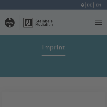
DE
EN
Imprint