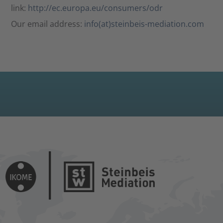
link:
http://ec.europa.eu/consumers/odr
Our email address:
info(at)steinbeis-mediation.com