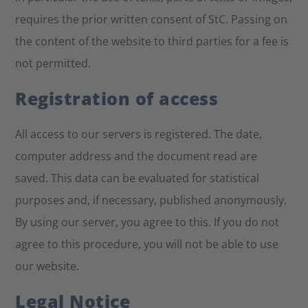
requires the prior written consent of StC. Passing on
the content of the website to third parties for a fee is
not permitted.
Registration of access
All access to our servers is registered. The date,
computer address and the document read are
saved. This data can be evaluated for statistical
purposes and, if necessary, published anonymously.
By using our server, you agree to this. If you do not
agree to this procedure, you will not be able to use
our website.
Legal Notice