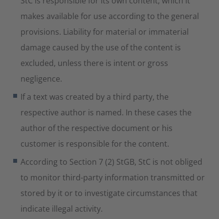
StC is responsible for its own content, which it
makes available for use according to the general
provisions. Liability for material or immaterial
damage caused by the use of the content is
excluded, unless there is intent or gross
negligence.
If a text was created by a third party, the
respective author is named. In these cases the
author of the respective document or his
customer is responsible for the content.
According to Section 7 (2) StGB, StC is not obliged
to monitor third-party information transmitted or
stored by it or to investigate circumstances that
indicate illegal activity.