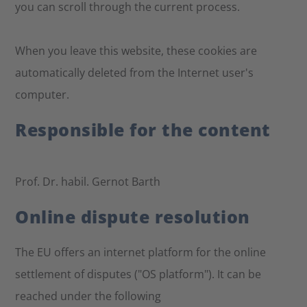
you can scroll through the current process.
When you leave this website, these cookies are
automatically deleted from the Internet user's
computer.
Responsible for the content
Prof. Dr. habil. Gernot Barth
Online dispute resolution
The EU offers an internet platform for the online
settlement of disputes ("OS platform"). It can be
reached under the following