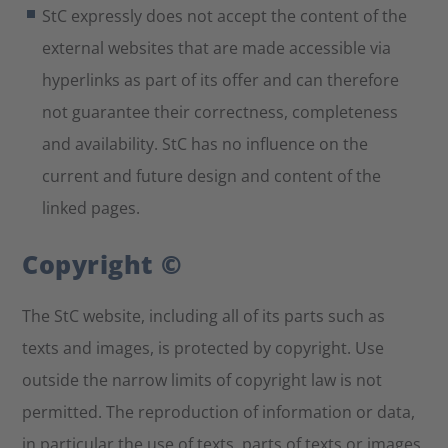
StC expressly does not accept the content of the
external websites that are made accessible via
hyperlinks as part of its offer and can therefore
not guarantee their correctness, completeness
and availability. StC has no influence on the
current and future design and content of the
linked pages.
Copyright ©
The StC website, including all of its parts such as
texts and images, is protected by copyright. Use
outside the narrow limits of copyright law is not
permitted. The reproduction of information or data,
in particular the use of texts, parts of texts or images,