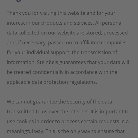
Thank you for visiting this website and for your
interest in our products and services. All personal
data collected on our website are stored, processed
and, if necessary, passed on to affiliated companies
for your individual support, the transmission of
information. Steinbeis guarantees that your data will
be treated confidentially in accordance with the
applicable data protection regulations.
We cannot guarantee the security of the data
transmitted to us over the Internet. It is important to
use cookies in order to process certain requests in a
meaningful way. This is the only way to ensure that