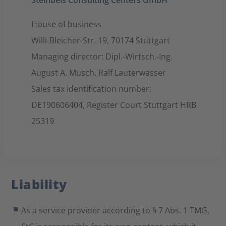
Steinbeis Consulting Centers GmbH
House of business
Willi-Bleicher-Str. 19, 70174 Stuttgart
Managing director: Dipl.-Wirtsch.-Ing.
August A. Musch, Ralf Lauterwasser
Sales tax identification number:
DE190606404, Register Court Stuttgart HRB
25319
Liability
As a service provider according to § 7 Abs. 1 TMG,