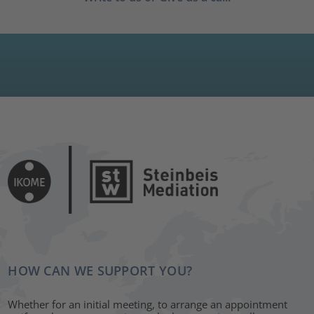
HOW CAN WE SUPPORT YOU?
Whether for an initial meeting, to arrange an appointment