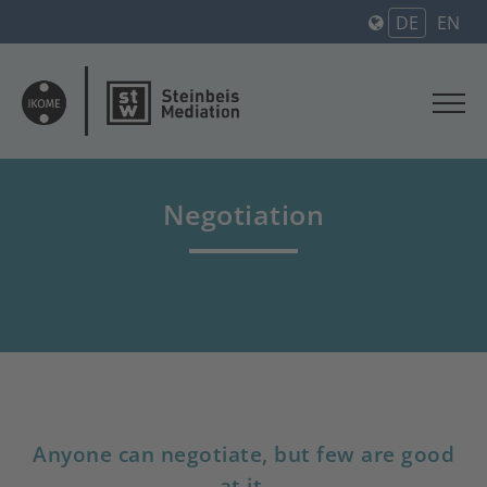
DE
EN
Negotiation
Anyone can negotiate, but few are good
at it.