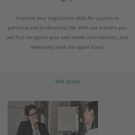
Improve your negotiation skills for success in
personal and professional life. With our trainers you
will first recognize your own needs and interests, and
eventually have the upper hand.
We train