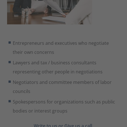
Entrepreneurs and executives who negotiate
their own concerns
Lawyers and tax / business consultants
representing other people in negotiations
Negotiators and committee members of labor
councils
Spokespersons for organizations such as public
bodies or interest groups
Write to us
or Give us a call.