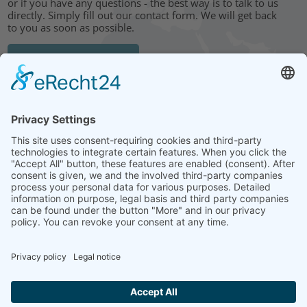
or if you have any questions - the best way is to talk to us
directly. Simply fill out our contact form. We will get back
to you as soon as possible.
CONTACT FORM
HEAD OFFICE: LEIPZIG
Hohe Straße 11
04107 Leipzig
Tel.: +49 341 22 54 13 50
info@steinbeis-mediation.com
© 2026 Copyrights - Steinbeis Advisory Center for Business
Mediation
Home
Imprint
Data protection
Conditions